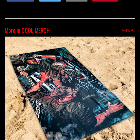
More in COOL MERCH
View All