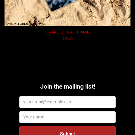
DERANGED BEACH TOWEL
$55.00