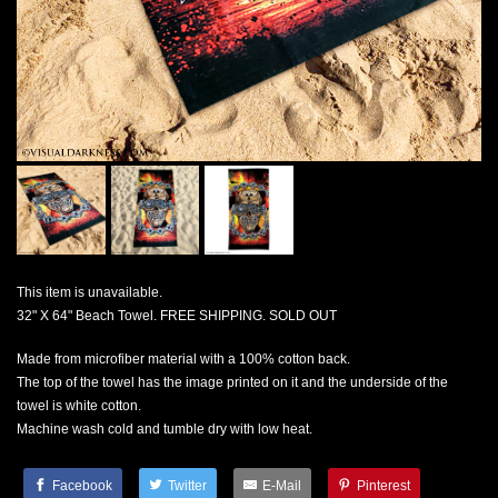
This item is unavailable.
32" X 64" Beach Towel. FREE SHIPPING. SOLD OUT
Made from microfiber material with a 100% cotton back.
The top of the towel has the image printed on it and the underside of the
towel is white cotton.
Machine wash cold and tumble dry with low heat.
Facebook
Twitter
E-Mail
Pinterest