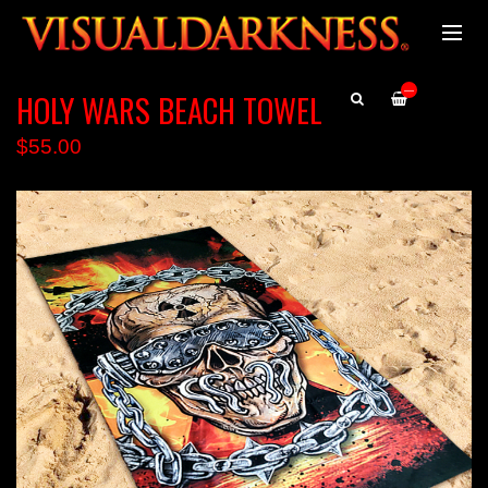
—
HOLY WARS BEACH TOWEL
$55.00