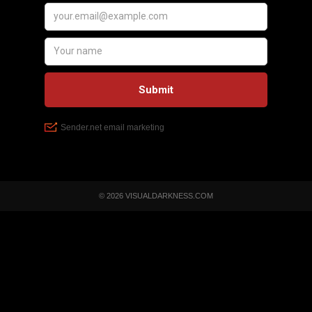
© 2026 VISUALDARKNESS.COM