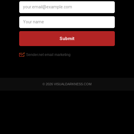
© 2026 VISUALDARKNESS.COM